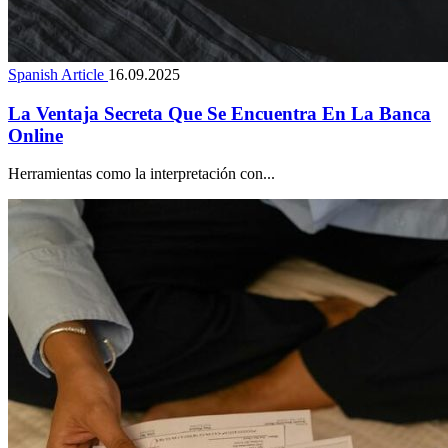
Spanish Article
16.09.2025
La Ventaja Secreta Que Se Encuentra En La Banca
Online
Herramientas como la interpretación con...