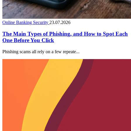
Online Banking Security
23.07.2026
The Main Types of Phishing, and How to Spot Each
One Before You Click
Phishing scams all rely on a few repeate...