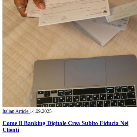
Italian Article
14.09.2025
Come Il Banking Digitale Crea Subito Fiducia Nei
Clienti