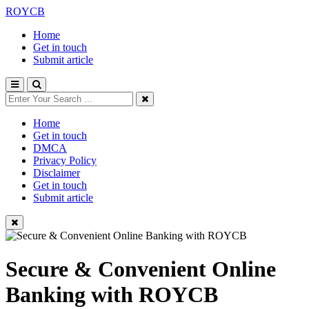
ROYCB
Home
Get in touch
Submit article
Home
Get in touch
DMCA
Privacy Policy
Disclaimer
Get in touch
Submit article
Secure & Convenient Online
Banking with ROYCB