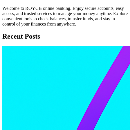
Welcome to ROYCB online banking. Enjoy secure accounts, easy
access, and trusted services to manage your money anytime. Explore
convenient tools to check balances, transfer funds, and stay in
control of your finances from anywhere.
Recent Posts