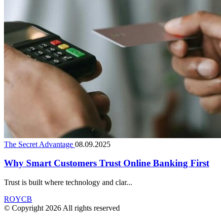
The Secret Advantage
08.09.2025
Why Smart Customers Trust Online Banking First
Trust is built where technology and clar...
ROYCB
© Copyright 2026 All rights reserved