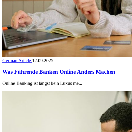
German Article
12.09.2025
Was Führende Banken Online Anders Machen
Online-Banking ist längst kein Luxus me...