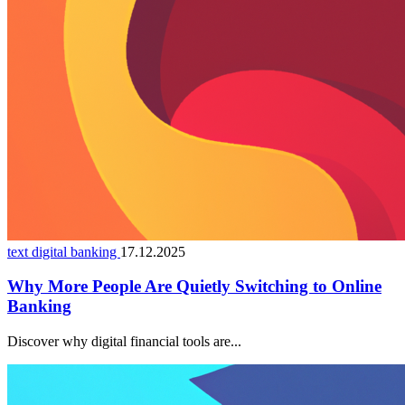
text digital banking
17.12.2025
Why More People Are Quietly Switching to Online
Banking
Discover why digital financial tools are...