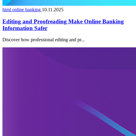
html online banking
10.11.2025
Editing and Proofreading Make Online Banking
Information Safer
Discover how professional editing and pr...