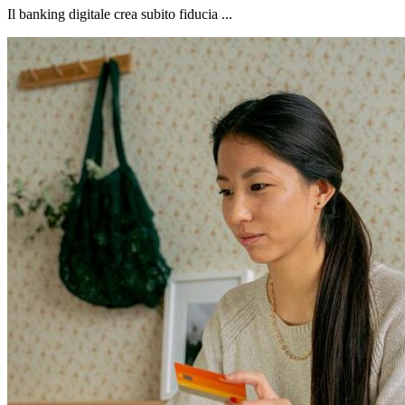
Il banking digitale crea subito fiducia ...