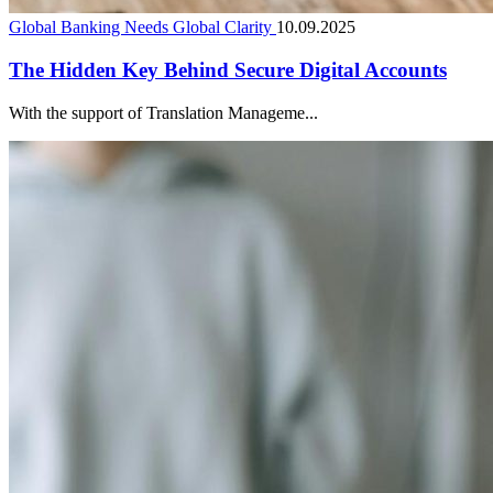
Global Banking Needs Global Clarity
10.09.2025
The Hidden Key Behind Secure Digital Accounts
With the support of Translation Manageme...