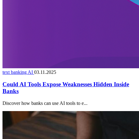
text banking AI
03.11.2025
Could AI Tools Expose Weaknesses Hidden Inside
Banks
Discover how banks can use AI tools to e...