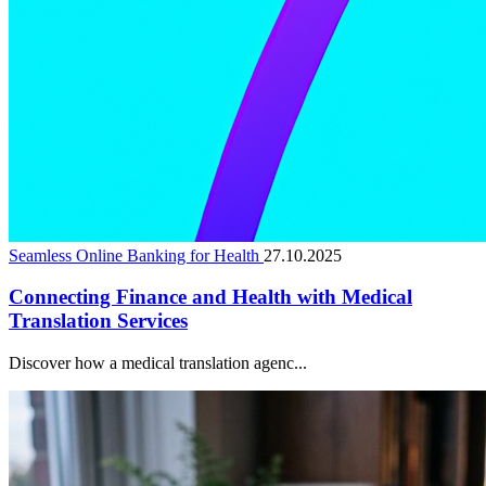
Seamless Online Banking for Health
27.10.2025
Connecting Finance and Health with Medical
Translation Services
Discover how a medical translation agenc...