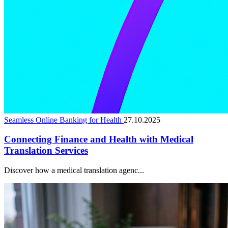
Seamless Online Banking for Health
27.10.2025
Connecting Finance and Health with Medical
Translation Services
Discover how a medical translation agenc...