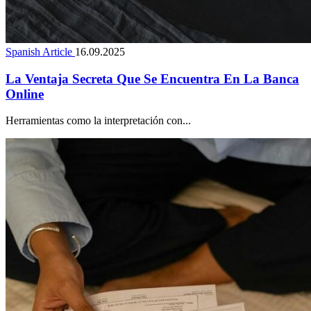
Spanish Article
16.09.2025
La Ventaja Secreta Que Se Encuentra En La Banca
Online
Herramientas como la interpretación con...