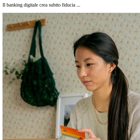
Il banking digitale crea subito fiducia ...