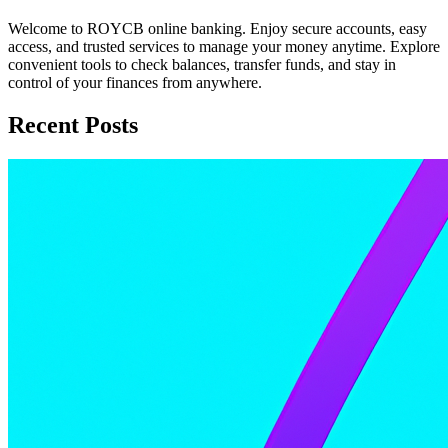
Welcome to ROYCB online banking. Enjoy secure accounts, easy
access, and trusted services to manage your money anytime. Explore
convenient tools to check balances, transfer funds, and stay in
control of your finances from anywhere.
Recent Posts