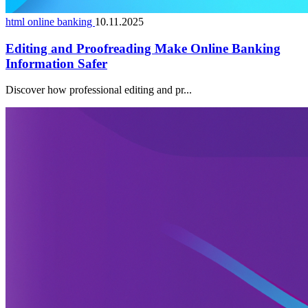
html online banking
10.11.2025
Editing and Proofreading Make Online Banking
Information Safer
Discover how professional editing and pr...