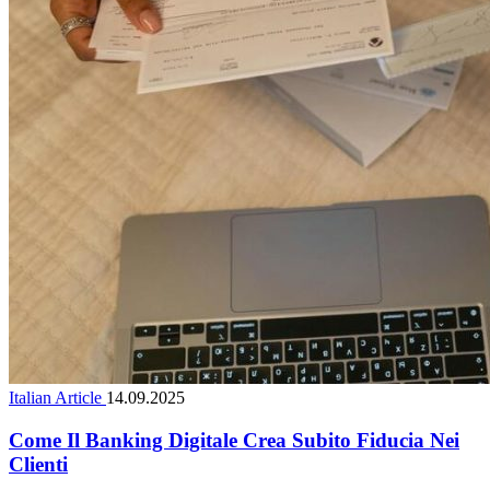
Italian Article
14.09.2025
Come Il Banking Digitale Crea Subito Fiducia Nei
Clienti