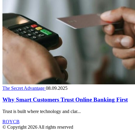
The Secret Advantage
08.09.2025
Why Smart Customers Trust Online Banking First
Trust is built where technology and clar...
ROYCB
© Copyright 2026 All rights reserved