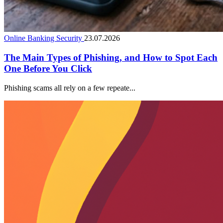
Online Banking Security
23.07.2026
The Main Types of Phishing, and How to Spot Each
One Before You Click
Phishing scams all rely on a few repeate...