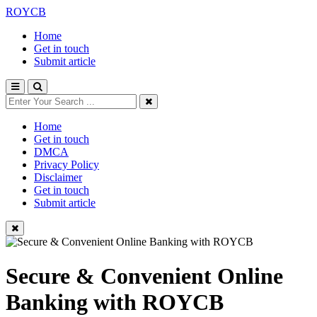
ROYCB
Home
Get in touch
Submit article
Home
Get in touch
DMCA
Privacy Policy
Disclaimer
Get in touch
Submit article
Secure & Convenient Online
Banking with ROYCB