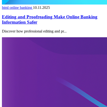
html online banking
10.11.2025
Editing and Proofreading Make Online Banking
Information Safer
Discover how professional editing and pr...