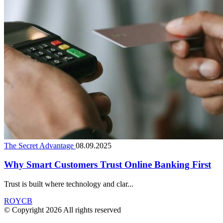
The Secret Advantage
08.09.2025
Why Smart Customers Trust Online Banking First
Trust is built where technology and clar...
ROYCB
© Copyright 2026 All rights reserved