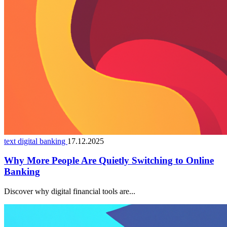
text digital banking
17.12.2025
Why More People Are Quietly Switching to Online
Banking
Discover why digital financial tools are...