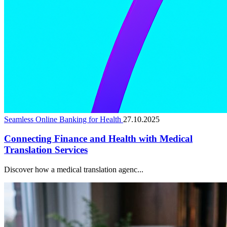
Seamless Online Banking for Health
27.10.2025
Connecting Finance and Health with Medical
Translation Services
Discover how a medical translation agenc...