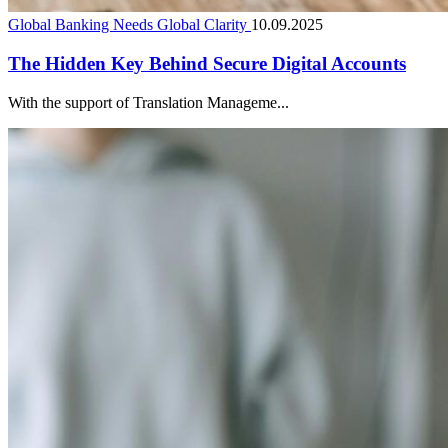
Global Banking Needs Global Clarity
10.09.2025
The Hidden Key Behind Secure Digital Accounts
With the support of Translation Manageme...