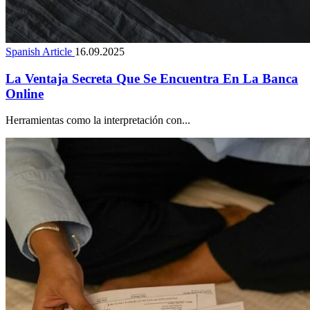
Spanish Article
16.09.2025
La Ventaja Secreta Que Se Encuentra En La Banca
Online
Herramientas como la interpretación con...