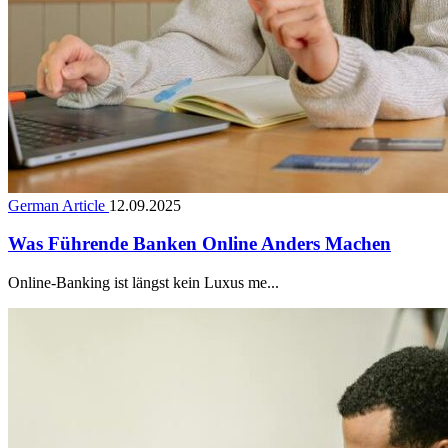
German Article
12.09.2025
Was Führende Banken Online Anders Machen
Online-Banking ist längst kein Luxus me...