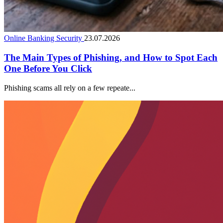
Online Banking Security
23.07.2026
The Main Types of Phishing, and How to Spot Each
One Before You Click
Phishing scams all rely on a few repeate...