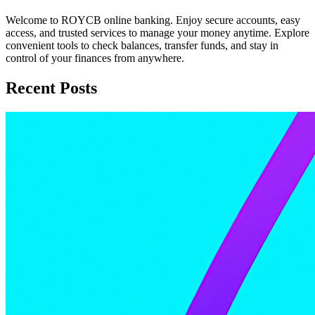
Welcome to ROYCB online banking. Enjoy secure accounts, easy
access, and trusted services to manage your money anytime. Explore
convenient tools to check balances, transfer funds, and stay in
control of your finances from anywhere.
Recent Posts