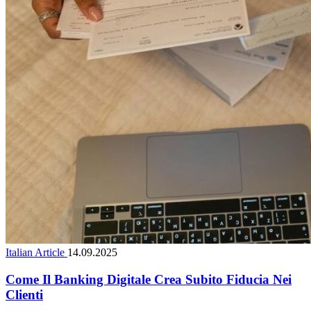
Italian Article
14.09.2025
Come Il Banking Digitale Crea Subito Fiducia Nei
Clienti