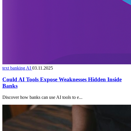
text banking AI
03.11.2025
Could AI Tools Expose Weaknesses Hidden Inside
Banks
Discover how banks can use AI tools to e...