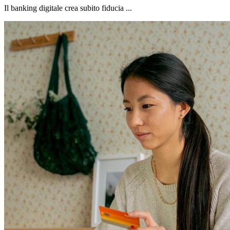
Il banking digitale crea subito fiducia ...