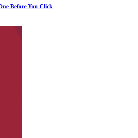
One Before You Click