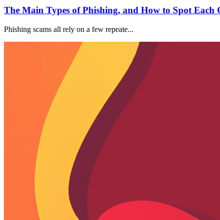
The Main Types of Phishing, and How to Spot Each 
Phishing scams all rely on a few repeate...