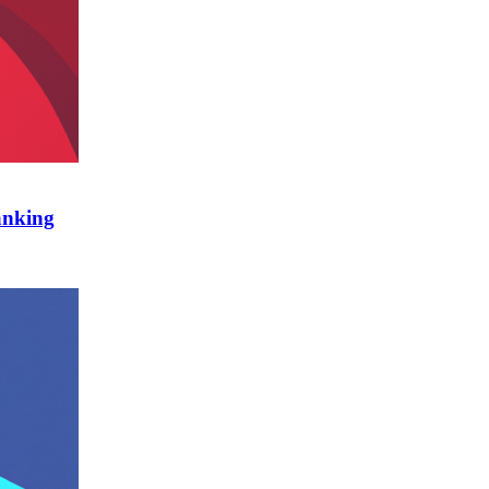
anking