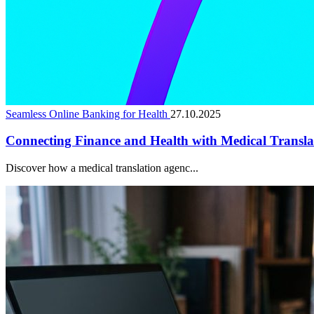
Seamless Online Banking for Health
27.10.2025
Connecting Finance and Health with Medical Translat
Discover how a medical translation agenc...