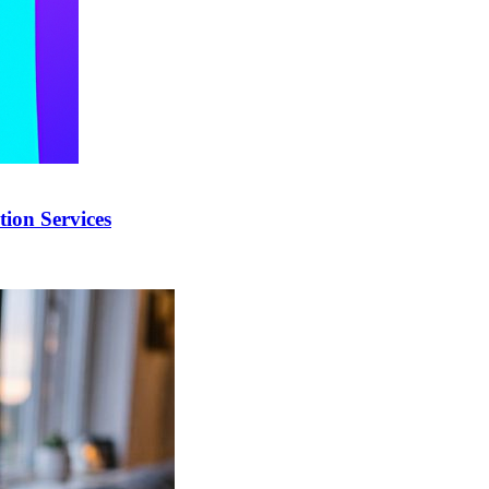
ion Services