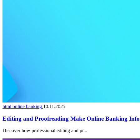
html online banking
10.11.2025
Editing and Proofreading Make Online Banking Info
Discover how professional editing and pr...