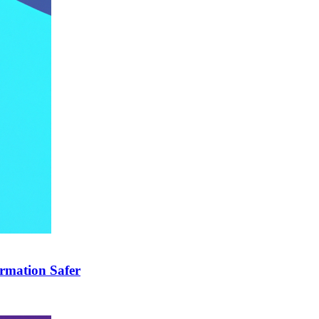
rmation Safer