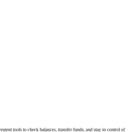
nt tools to check balances, transfer funds, and stay in control of