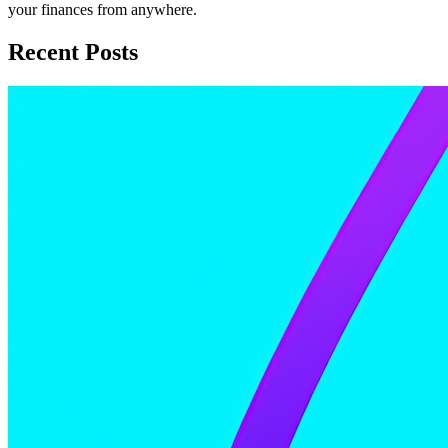
your finances from anywhere.
Recent Posts