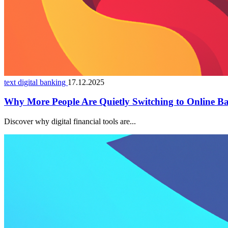
text digital banking
17.12.2025
Why More People Are Quietly Switching to Online B
Discover why digital financial tools are...