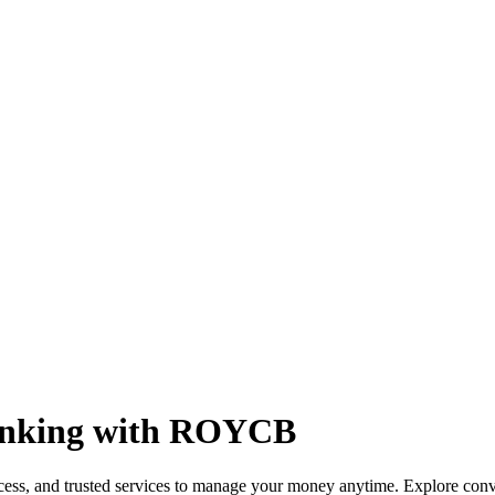
Banking with ROYCB
, and trusted services to manage your money anytime. Explore convenie