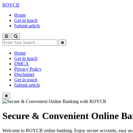
ROYCB
Home
Get in touch
Submit article
Home
Get in touch
DMCA
Privacy Policy
Disclaimer
Get in touch
Submit article
Secure & Convenient Online 
Welcome to ROYCB online banking. Enjoy secure accounts, easy access