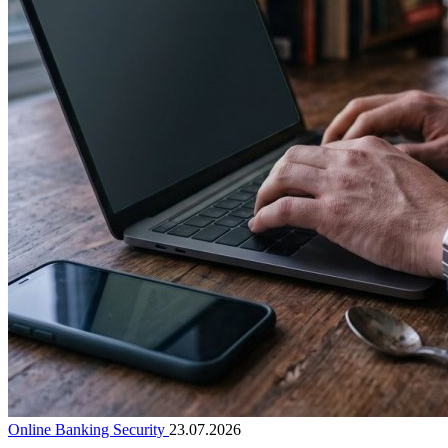
Online Banking Security
23.07.2026